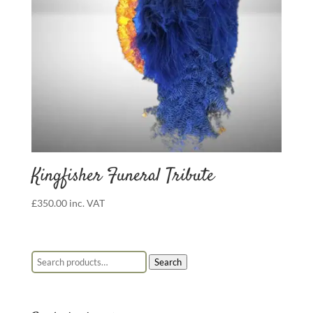
Kingfisher Funeral Tribute
£
350.00
inc. VAT
Search for:
Search