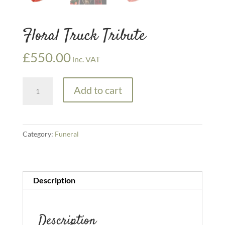
Floral Truck Tribute
£
550.00
inc. VAT
Floral
Add to cart
Truck
Tribute
quantity
Category:
Funeral
Description
Description