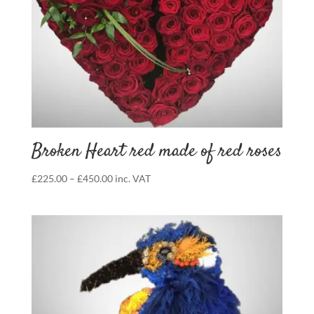
Broken Heart red made of red roses
Price
£
225.00
–
£
450.00
inc. VAT
range:
£225.00
through
£450.00