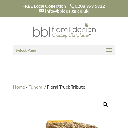
/*
FREE Local Collection
0208 393 6322
info@bbldesign.co.uk
Select Page
Home
/
Funeral
/ Floral Truck Tribute