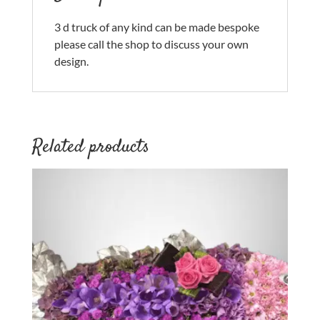
3 d truck of any kind can be made bespoke
please call the shop to discuss your own
design.
Related products