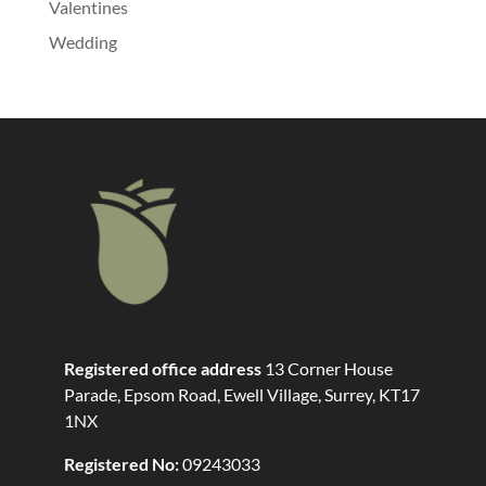
Valentines
Wedding
Registered office address
13 Corner House
Parade, Epsom Road, Ewell Village, Surrey, KT17
1NX
Registered No:
09243033