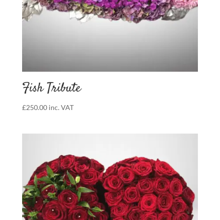
Fish Tribute
£
250.00
inc. VAT