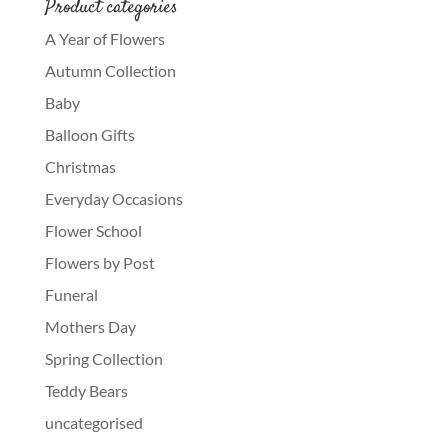
Product categories
A Year of Flowers
Autumn Collection
Baby
Balloon Gifts
Christmas
Everyday Occasions
Flower School
Flowers by Post
Funeral
Mothers Day
Spring Collection
Teddy Bears
uncategorised