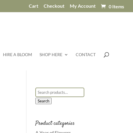
Cart
Checkout
My Account
0 Items
HIRE A BLOOM
SHOP HERE
CONTACT
Search for:
Search
Product categories
A Year of Flowers