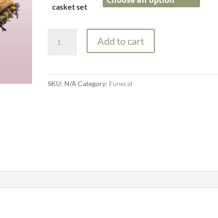
through
casket set
£425.00
Casket
Add to cart
Garland
and
Spray
quantity
SKU:
N/A
Category:
Funeral