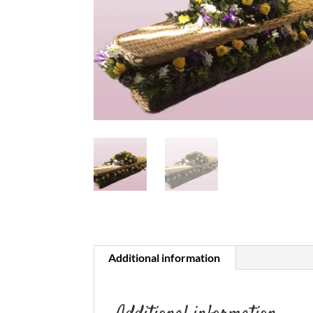
Additional information