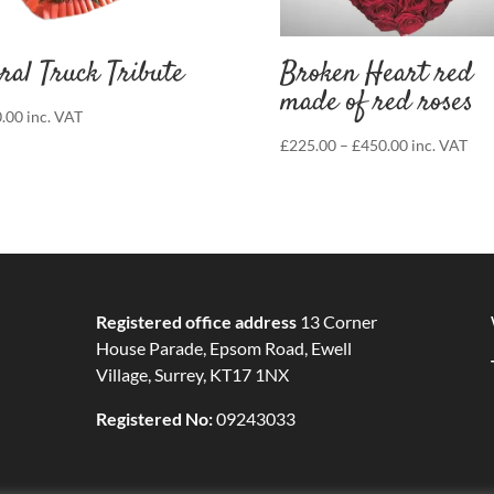
ral Truck Tribute
Broken Heart red
made of red roses
.00
inc. VAT
Price
£
225.00
–
£
450.00
inc. VAT
range:
£225.00
through
£450.00
Registered office address
13 Corner
House Parade, Epsom Road, Ewell
Village, Surrey, KT17 1NX
Registered No:
09243033