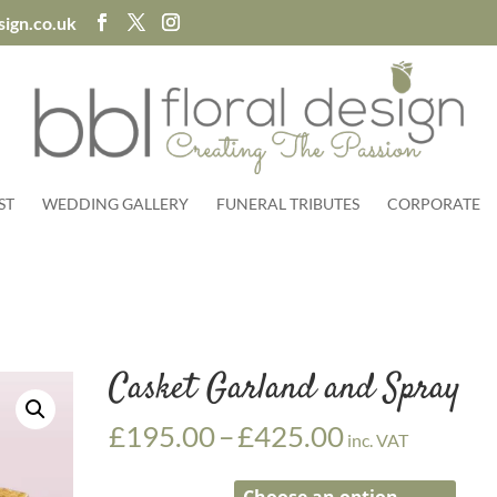
sign.co.uk
ST
WEDDING GALLERY
FUNERAL TRIBUTES
CORPORATE
Casket Garland and Spray
Price
£
195.00
–
£
425.00
inc. VAT
range:
£195.00