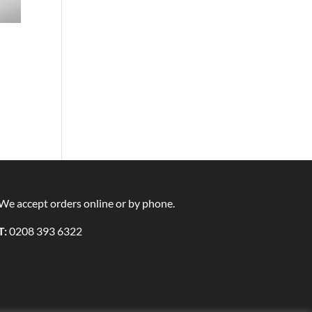
We accept orders online or by phone.
T:
0208 393 6322