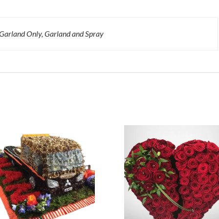
 Garland Only, Garland and Spray