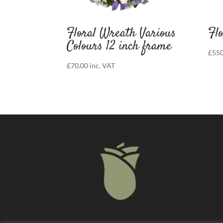
Floral Wreath Various
Flo
Colours 12 inch frame
£
550
£
70.00
inc. VAT