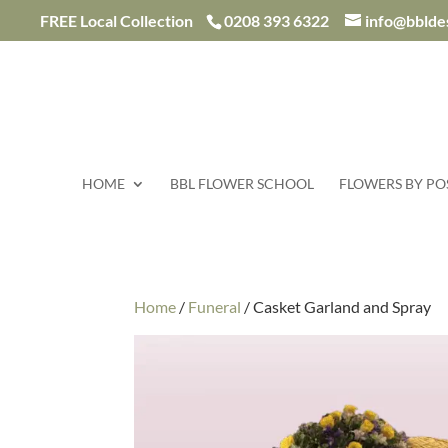
/*
FREE Local Collection
0208 393 6322
info@bblde
HOME
BBL FLOWER SCHOOL
FLOWERS BY PO
Home
/
Funeral
/ Casket Garland and Spray