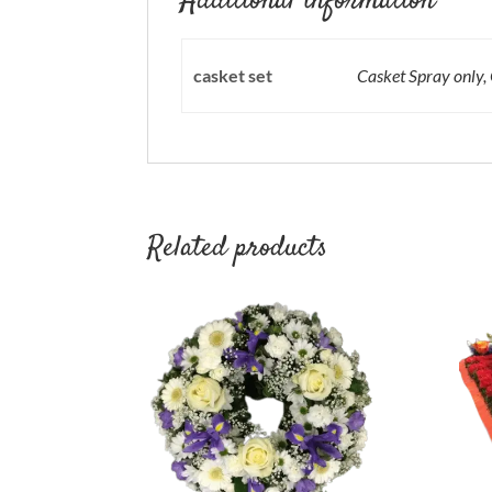
Additional information
casket set
Casket Spray only,
Related products