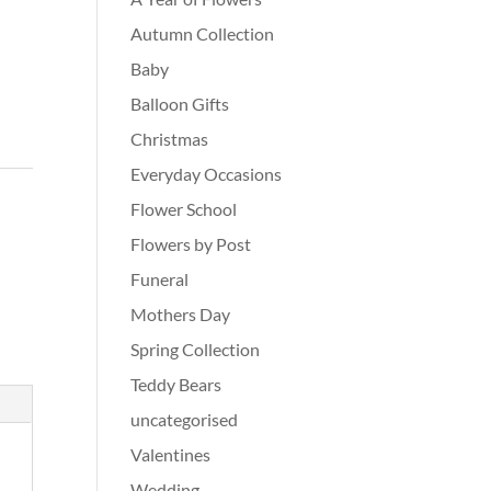
Autumn Collection
Baby
Balloon Gifts
Christmas
Everyday Occasions
Flower School
Flowers by Post
Funeral
Mothers Day
Spring Collection
Teddy Bears
uncategorised
Valentines
Wedding