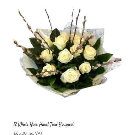
£75.00
through
£600.00
12 White Rose Hand Tied Bouquet
£
65.00
inc. VAT