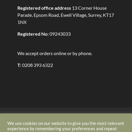
Registered office address
13 Corner House
Parade, Epsom Road, Ewell Village, Surrey, KT17
1NX
Registered No:
09243033
We accept orders online or by phone.
T:
0208 393 6322
Security
Refund Policy
Delivery Policy
Terms and Conditions
About Us
Contact
We use cookies on our website to give you the most relevant
experience by remembering your preferences and repeat
Privacy Policy