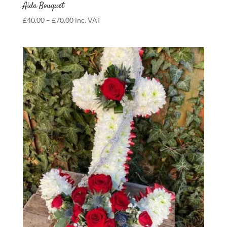
Aida Bouquet
Price
£
40.00
–
£
70.00
inc. VAT
range:
£40.00
through
£70.00