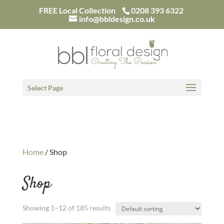
/*
FREE Local Collection
0208 393 6322
info@bbldesign.co.uk
Select Page
Home
/ Shop
Shop
Showing 1–12 of 185 results