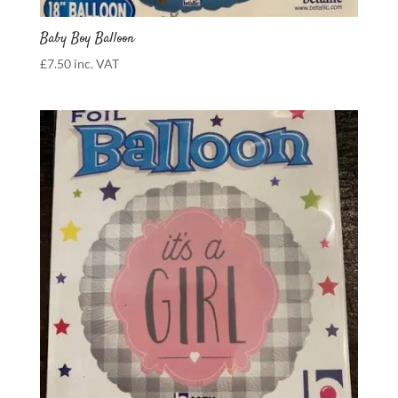
Baby Boy Balloon
£
7.50
inc. VAT