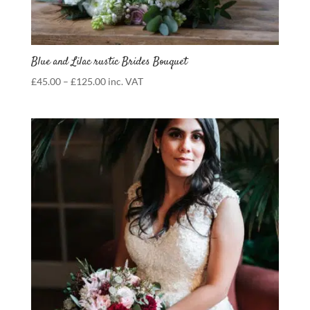
Blue and Lilac rustic Brides Bouquet
Price
£
45.00
–
£
125.00
inc. VAT
range:
£45.00
through
£125.00