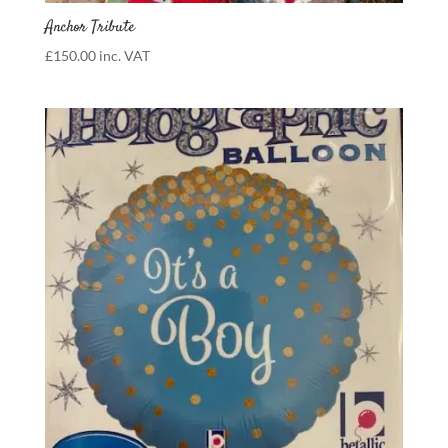
Anchor Tribute
£
150.00
inc. VAT