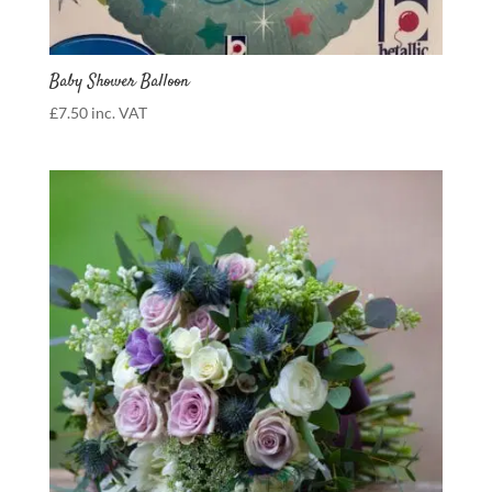
Baby Shower Balloon
£
7.50
inc. VAT