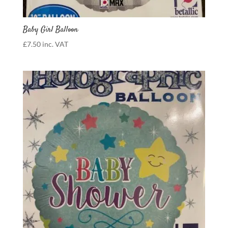
Baby Girl Balloon
£
7.50
inc. VAT