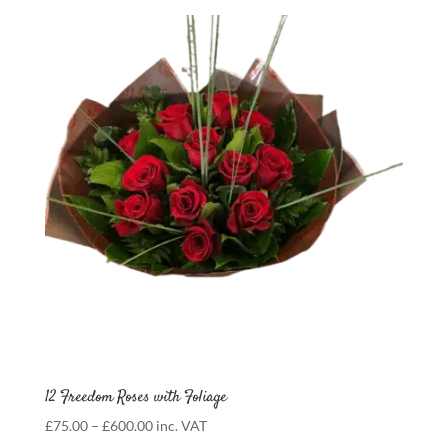
£75.00
through
£100.00
12 Freedom Roses with Foliage
Price
£
75.00
–
£
600.00
inc. VAT
range: