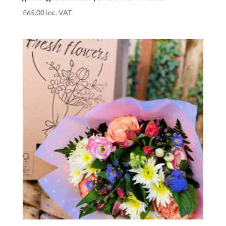
£
65.00
inc. VAT