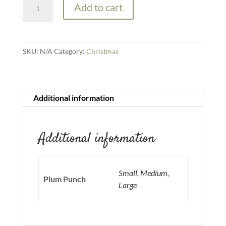
Add to cart
Punch
quantity
SKU:
N/A
Category:
Christmas
Additional information
Additional information
Small, Medium,
Plum Punch
Large