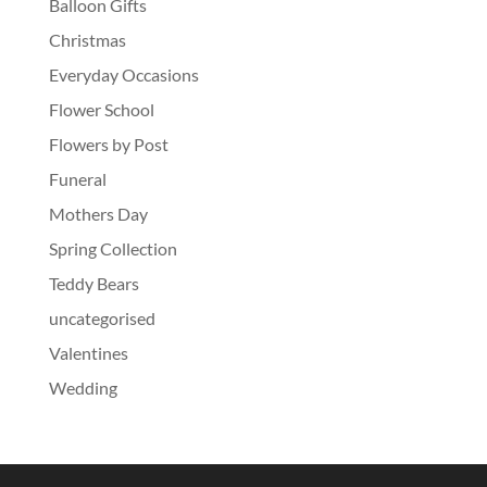
Balloon Gifts
Christmas
Everyday Occasions
Flower School
Flowers by Post
Funeral
Mothers Day
Spring Collection
Teddy Bears
uncategorised
Valentines
Wedding