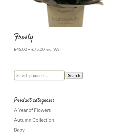
Frosty
Price
£
45.00
–
£
75.00
inc. VAT
range:
£45.00
through
Search for:
Search
£75.00
Product categories
A Year of Flowers
Autumn Collection
Baby