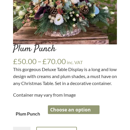
Plum Punch
Price
£
50.00
–
£
70.00
inc. VAT
range:
This gorgeous Deluxe Table Display is a long and low
£50.00
design with creams and plum shades, a must have on
through
any Christmas Table. Set in a decorative container.
£70.00
Container may vary from Image
Plum Punch
Plum