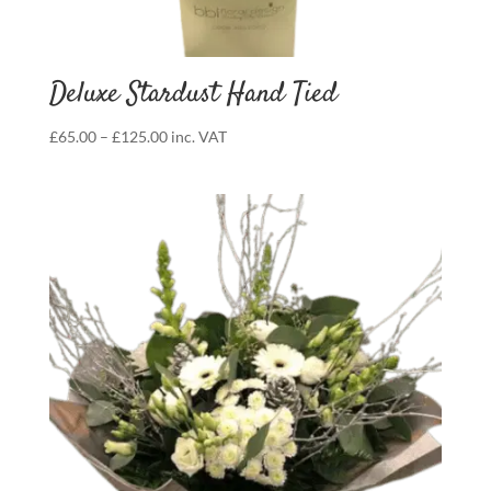
Deluxe Stardust Hand Tied
Price
£
65.00
–
£
125.00
inc. VAT
range:
£65.00
through
£125.00