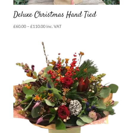
Deluxe Christmas Hand Tied
Price
£
60.00
–
£
110.00
inc. VAT
range:
£60.00
through
£110.00