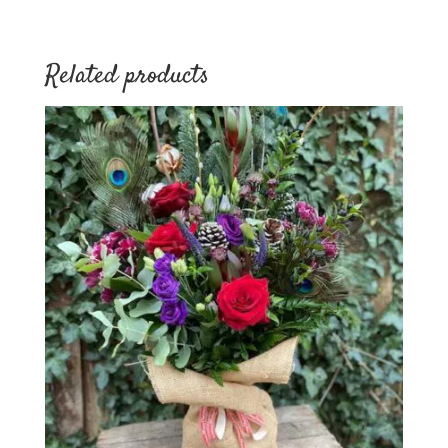
Related products