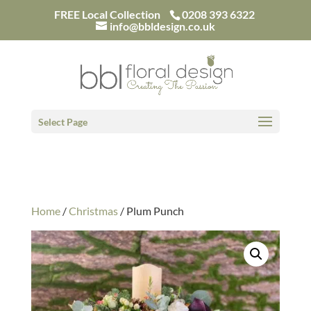
/*
FREE Local Collection
0208 393 6322
info@bbldesign.co.uk
Select Page
Home
/
Christmas
/ Plum Punch