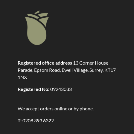
Registered office address
13 Corner House
Parade, Epsom Road, Ewell Village, Surrey, KT17
1NX
Registered No:
09243033
We accept orders online or by phone.
T:
0208 393 6322