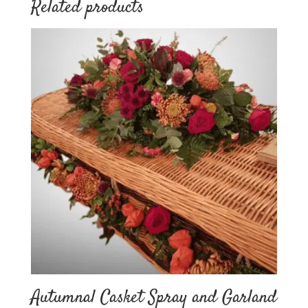
Related products
Autumnal Casket Spray and Garland