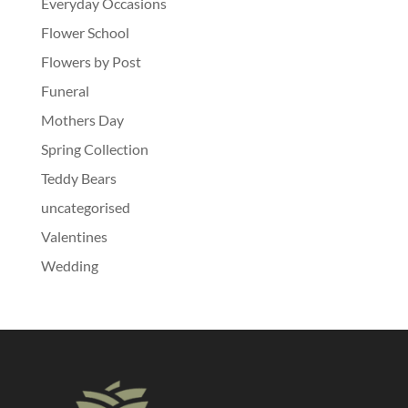
Everyday Occasions
Flower School
Flowers by Post
Funeral
Mothers Day
Spring Collection
Teddy Bears
uncategorised
Valentines
Wedding