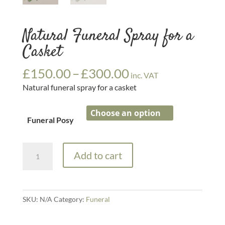
Natural Funeral Spray for a
Casket
Price
£
150.00
–
£
300.00
inc. VAT
range:
Natural funeral spray for a casket
£150.00
through
£300.00
Funeral Posy
Natural
Add to cart
Funeral
Spray
for
a
SKU:
N/A
Category:
Funeral
Casket
quantity