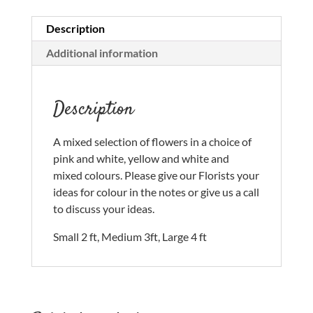
Description
Additional information
Description
A mixed selection of flowers in a choice of
pink and white, yellow and white and
mixed colours. Please give our Florists your
ideas for colour in the notes or give us a call
to discuss your ideas.
Small 2 ft, Medium 3ft, Large 4 ft