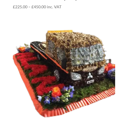
Price
£
225.00
–
£
450.00
inc. VAT
range:
£225.00
through
£450.00