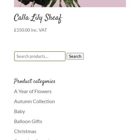
Calla Lily Sheaf
£
150.00
inc. VAT
Search for:
Search
Product categories
A Year of Flowers
Autumn Collection
Baby
Balloon Gifts
Christmas