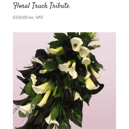
Floral Truck Tribute
£
550.00
inc. VAT