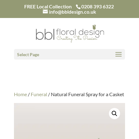
/*
FREE Local Collection
0208 393 6322
info@bbldesign.co.uk
Select Page
Home
/
Funeral
/ Natural Funeral Spray for a Casket