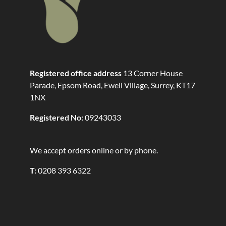
Registered office address
13 Corner House
Parade, Epsom Road, Ewell Village, Surrey, KT17
1NX
Registered No:
09243033
We accept orders online or by phone.
T:
0208 393 6322